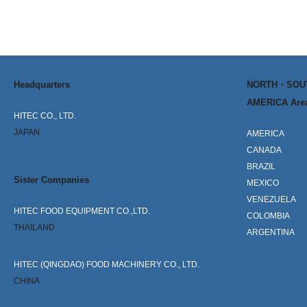
Headquarters
NORTH・SO
AMERICA Are
HITEC CO., LTD.
JAPAN
AMERICA
CANADA
BRAZIL
Sister Companies
MEXICO
VENEZUELA
HITEC FOOD EQUIPMENT CO.,LTD.
COLOMBIA
THAILAND
ARGENTINA
HITEC (QINGDAO) FOOD MACHINERY CO., LTD.
CHINA