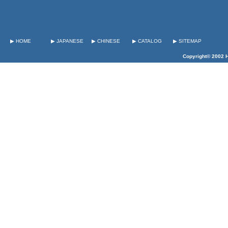
▶ HOME
▶ JAPANESE
▶ CHINESE
▶ CATALOG
▶ SITEMAP
Copyright© 2002 H