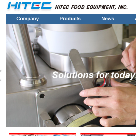
Company
Products
News