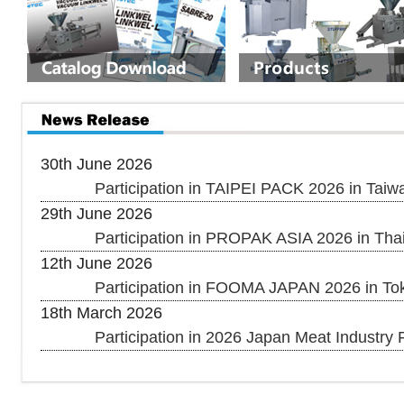
30th June 2026
Participation in TAIPEI PACK 2026 in Taiw
29th June 2026
Participation in PROPAK ASIA 2026 in Thai
12th June 2026
Participation in FOOMA JAPAN 2026 in To
18th March 2026
Participation in 2026 Japan Meat Industry F