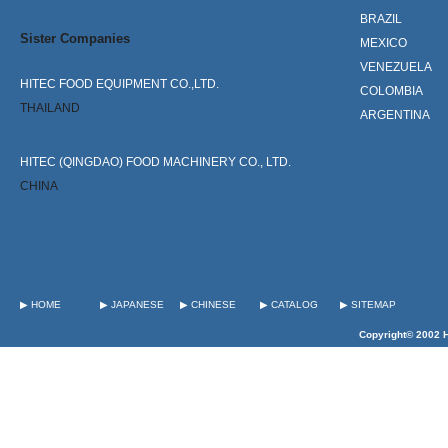
BRAZIL
Sister Companies
MEXICO
VENEZUELA
HITEC FOOD EQUIPMENT CO.,LTD.
COLOMBIA
THAILAND
ARGENTINA
HITEC (QINGDAO) FOOD MACHINERY CO., LTD.
CHINA
▶ HOME
▶ JAPANESE
▶ CHINESE
▶ CATALOG
▶ SITEMAP
Copyright© 2002 H