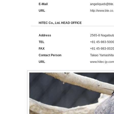
E-Mail
angeliqueb@bte.
URL
http://www.bte.co
HITEC Co., Ltd. HEAD OFFICE
Address
2565-8 Nagatsut
TEL
+81 45-983-500
FAX
+81 45-983-002
Contact Person
Takao Yamashita
URL
www.hitec-jp.com