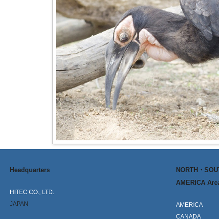
Headquarters
NORTH・SO
AMERICA Are
HITEC CO., LTD.
JAPAN
AMERICA
CANADA