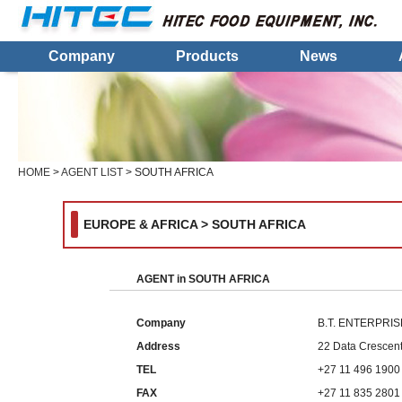
Company
Products
News
HOME
>
AGENT LIST
> SOUTH AFRICA
EUROPE & AFRICA > SOUTH AFRICA
AGENT in SOUTH AFRICA
Company
B.T. ENTERPRI
Address
22 Data Crescent
TEL
+27 11 496 1900
FAX
+27 11 835 2801